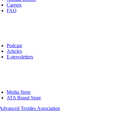
Careers
FAQ
ws
oggle
avigation
Podcast
Articles
E-newsletters
op
oggle
avigation
Media Store
ATA Brand Store
01 County Road B W, Suite 100
seville, MN 55113-4052, USA