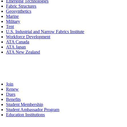
Emerging Technologies
Fabric Structures
Geosynthetics
Marine
Military
Tent
U.S. Industrial and Narrow Fabrics Institute
Workforce Development
ATA Canada
ATA Japan
ATA New Zealand
mbership
oggle
avigation
Join
Renew
Dues
Benefits
Student Membership
Student Ambassador Program
Education Institutions