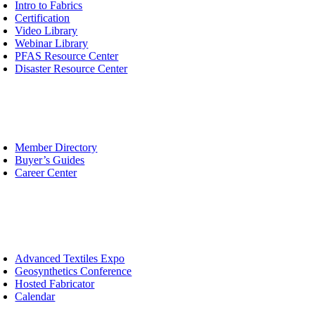
avigation
Intro to Fabrics
Certification
Video Library
Webinar Library
PFAS Resource Center
Disaster Resource Center
urcing
oggle
avigation
Member Directory
Buyer’s Guides
Career Center
ents
oggle
avigation
Advanced Textiles Expo
Geosynthetics Conference
Hosted Fabricator
Calendar