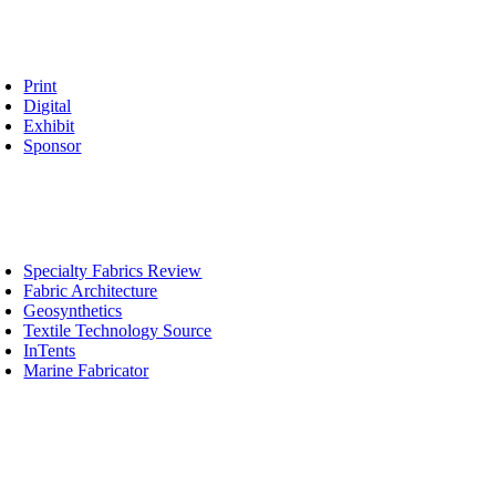
vertise
oggle
avigation
Print
Digital
Exhibit
Sponsor
blications
oggle
avigation
Specialty Fabrics Review
Fabric Architecture
Geosynthetics
Textile Technology Source
InTents
Marine Fabricator
ucation
oggle