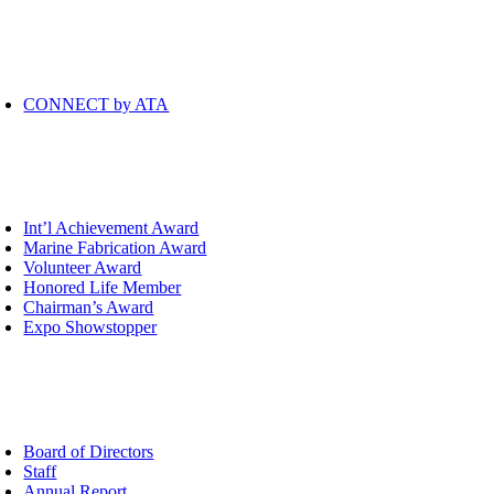
mmunity
oggle
avigation
CONNECT by ATA
ards
oggle
avigation
Int’l Achievement Award
Marine Fabrication Award
Volunteer Award
Honored Life Member
Chairman’s Award
Expo Showstopper
out
oggle
avigation
Board of Directors
Staff
Annual Report