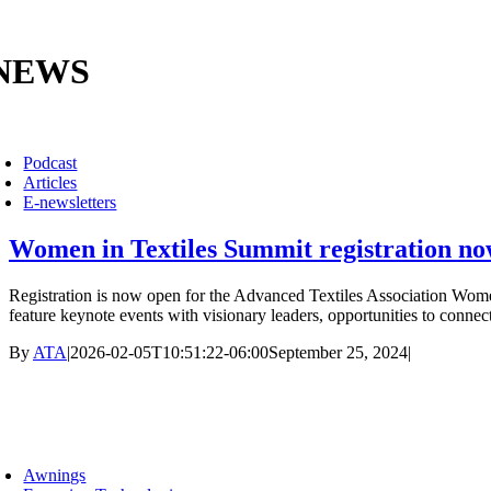
Skip
to
content
NEWS
oggle
avigation
Podcast
Articles
E-newsletters
Women in Textiles Summit registration n
Registration is now open for the Advanced Textiles Association Women
feature keynote events with visionary leaders, opportunities to connect
By
ATA
|
2026-02-05T10:51:22-06:00
September 25, 2024
|
mber Groups
oggle
avigation
Awnings