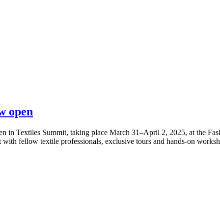
ow open
 in Textiles Summit, taking place March 31–April 2, 2025, at the Fash
 with fellow textile professionals, exclusive tours and hands-on worksho