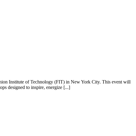
ion Institute of Technology (FIT) in New York City. This event will
ps designed to inspire, energize [...]