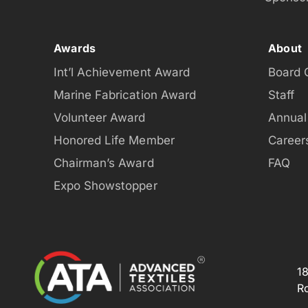
Awards
About
Int’l Achievement Award
Board 
Marine Fabrication Award
Staff
Volunteer Award
Annual
Honored Life Member
Career
Chairman’s Award
FAQ
Expo Showstopper
1
R