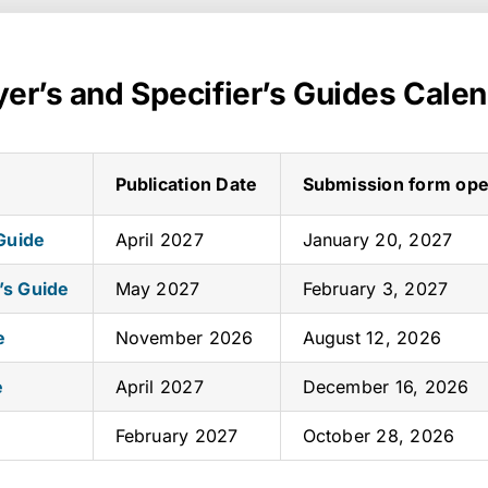
er’s and Specifier’s Guides Cale
Publication Date
Submission form op
 Guide
April 2027
January 20, 2027
’s Guide
May 2027
February 3, 2027
e
November 2026
August 12, 2026
e
April 2027
December 16, 2026
February 2027
October 28, 2026