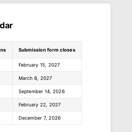
ndar
ens
Submission form closes
February 15, 2027
March 8, 2027
September 14, 2026
February 22, 2027
December 7, 2026