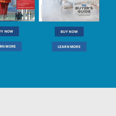
UY NOW
BUY NOW
RN MORE
LEARN MORE