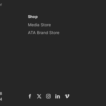
r
Shop
Media Store
ATA Brand Store
08
4