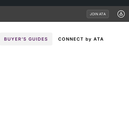
JOIN ATA
BUYER’S GUIDES
CONNECT by ATA