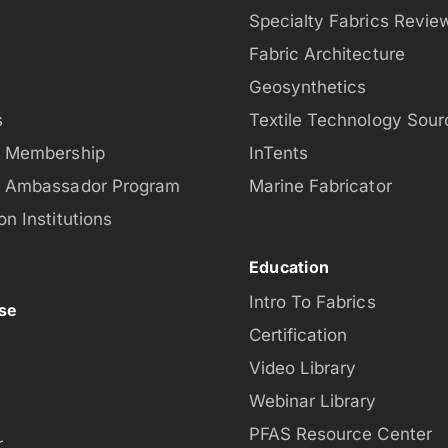
Specialty Fabrics Revie
Fabric Architecture
Geosynthetics
s
Textile Technology Sour
t Membership
InTents
t Ambassador Program
Marine Fabricator
on Institutions
Education
Intro To Fabrics
se
Certification
Video Library
Webinar Library
PFAS Resource Center
r