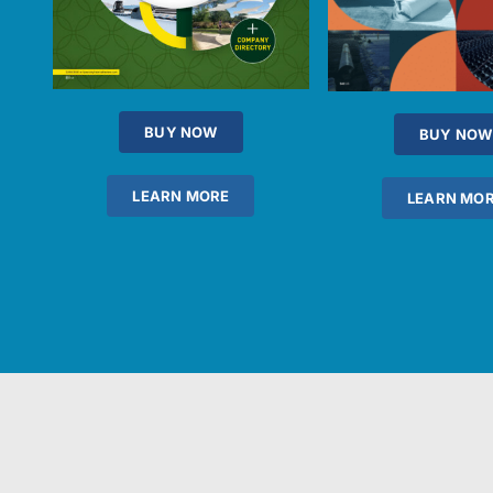
BUY NOW
BUY NOW
LEARN MORE
LEARN MO