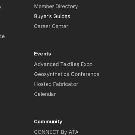
w
Member Directory
Buyer’s Guides
Career Center
ce
Events
Advanced Textiles Expo
Geosynthetics Conference
Hosted Fabricator
Calendar
Community
CONNECT By ATA