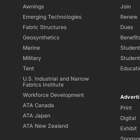
Awnings
Join
Emerging Technologies
Renew
Fabric Structures
Dues
Geosynthetics
Benefit
Marine
Studen
Military
Studen
Tent
Educati
U.S. Industrial and Narrow
Fabrics Institute
Workforce Development
Adverti
ATA Canada
Print
ATA Japan
Digital
ATA New Zealand
Exhibit
Sponso