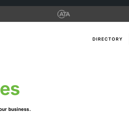
DIRECTORY
des
our business.