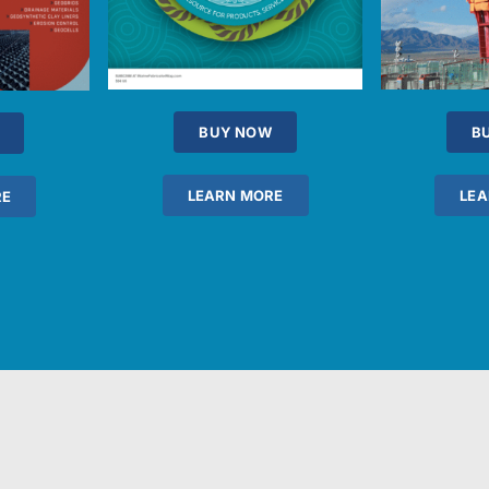
BUY NOW
B
LEARN MORE
LEA
RE