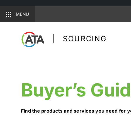
MENU
Skip
to
| SOURCING
content
Buyer’s Gui
Find the products and services you need for y