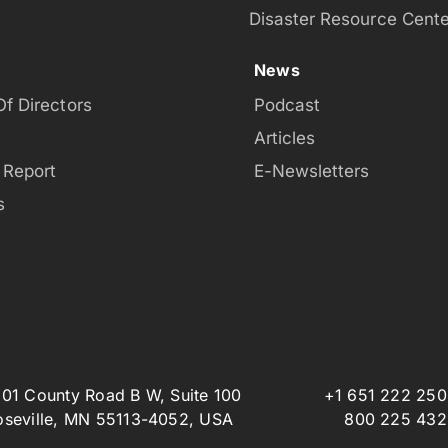
Disaster Resource Cente
News
Of Directors
Podcast
Articles
 Report
E-Newsletters
s
801 County Road B W, Suite 100
+1 651 222 25
oseville, MN 55113-4052, USA
800 225 432