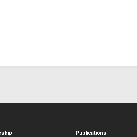
ship
Publications