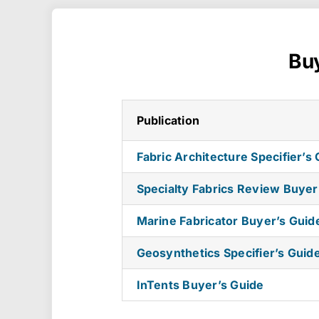
Buy
Publication
Fabric Architecture Specifier’s
Specialty Fabrics Review Buyer
Marine Fabricator Buyer’s Guid
Geosynthetics Specifier’s Guid
InTents Buyer’s Guide