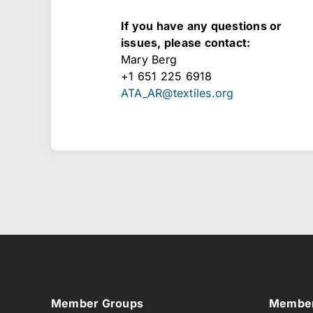
​If you have any questions or
issues, please contact:
Mary Berg
+1 651 225 6918
ATA_AR@textiles.org
Member Groups
Member