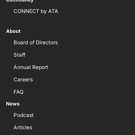
CONNECT by ATA
About
Board of Directors
Staff
Annual Report
Careers
FAQ
News
Podcast
Articles