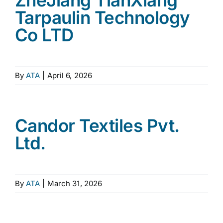
ZheJiang TianXiang
Tarpaulin Technology
Co LTD
By
ATA
|
April 6, 2026
Candor Textiles Pvt.
Ltd.
By
ATA
|
March 31, 2026