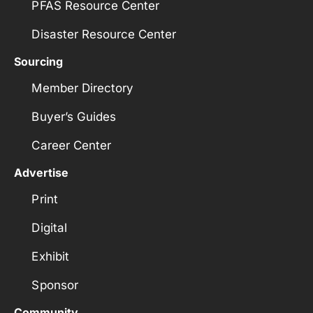
PFAS Resource Center
Disaster Resource Center
Sourcing
Member Directory
Buyer’s Guides
Career Center
Advertise
Print
Digital
Exhibit
Sponsor
Community