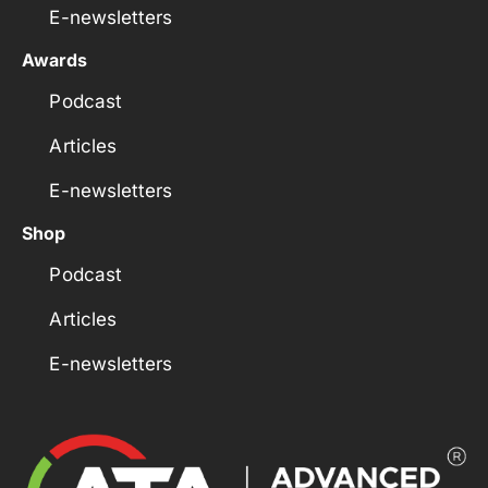
E-newsletters
Awards
Podcast
Articles
E-newsletters
Shop
Podcast
Articles
E-newsletters