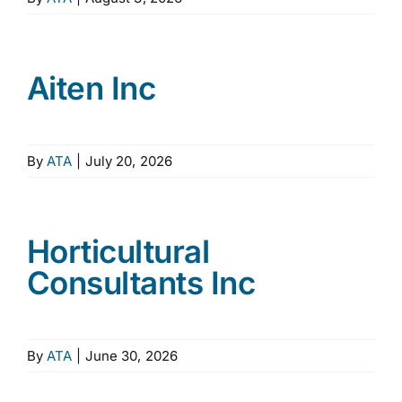
Aiten Inc
By
ATA
|
July 20, 2026
Horticultural
Consultants Inc
By
ATA
|
June 30, 2026