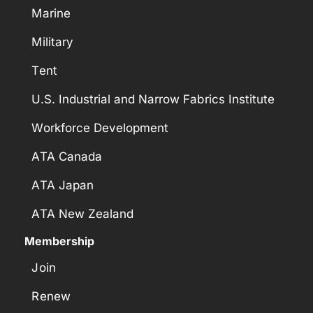
Marine
Military
Tent
U.S. Industrial and Narrow Fabrics Institute
Workforce Development
ATA Canada
ATA Japan
ATA New Zealand
Membership
Join
Renew