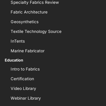
Specialty Fabrics Review
Fabric Architecture
Geosynthetics
Textile Technology Source
InTents
Marine Fabricator
Education
Intro to Fabrics
Certification
Video Library
Webinar Library