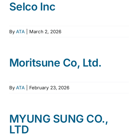
Selco Inc
By
ATA
|
March 2, 2026
Moritsune Co, Ltd.
By
ATA
|
February 23, 2026
MYUNG SUNG CO.,
LTD