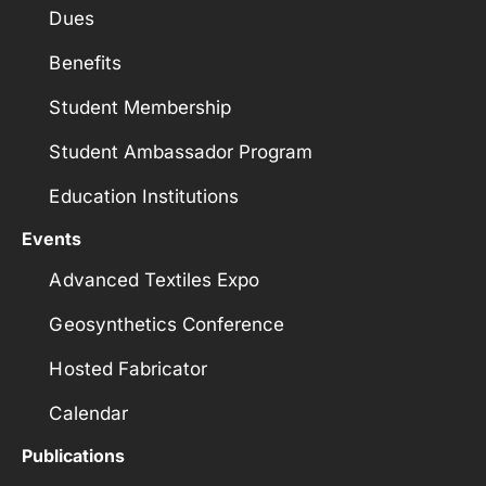
Dues
Benefits
Student Membership
Student Ambassador Program
Education Institutions
Events
Advanced Textiles Expo
Geosynthetics Conference
Hosted Fabricator
Calendar
Publications