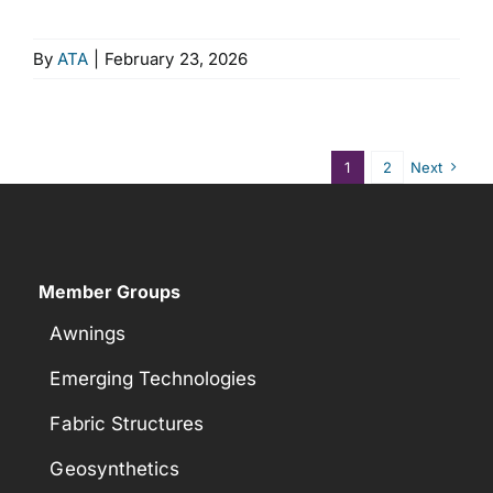
By
ATA
|
February 23, 2026
1
2
Next
Member Groups
Awnings
Emerging Technologies
Fabric Structures
Geosynthetics