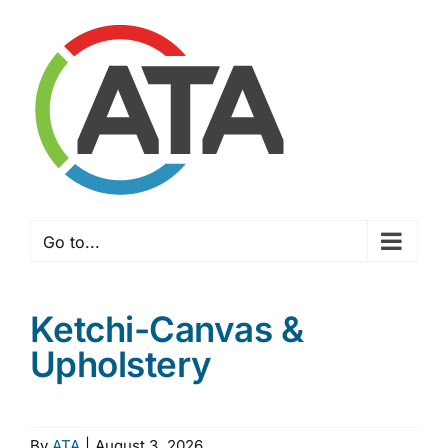
Skip
to
content
Go to...
Ketchi-Canvas &
Upholstery
By
ATA
|
August 3, 2026