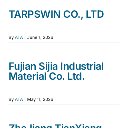
TARPSWIN CO., LTD
By
ATA
|
June 1, 2026
Fujian Sijia Industrial
Material Co. Ltd.
By
ATA
|
May 11, 2026