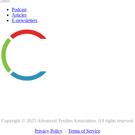
Navigation
Podcast
Articles
E-newsletters
1801 County Road B W, Suite 100
Roseville, MN 55113-4052, USA
+1 651 222 2508 |
800 225 4324
Copyright © 2025 Advanced Textiles Association. All rights reserved.
Privacy Policy
|
Terms of Service