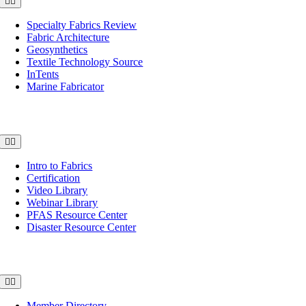
Toggle
Navigation
Specialty Fabrics Review
Fabric Architecture
Geosynthetics
Textile Technology Source
InTents
Marine Fabricator
Education
Toggle
Navigation
Intro to Fabrics
Certification
Video Library
Webinar Library
PFAS Resource Center
Disaster Resource Center
Sourcing
Toggle
Navigation
Member Directory