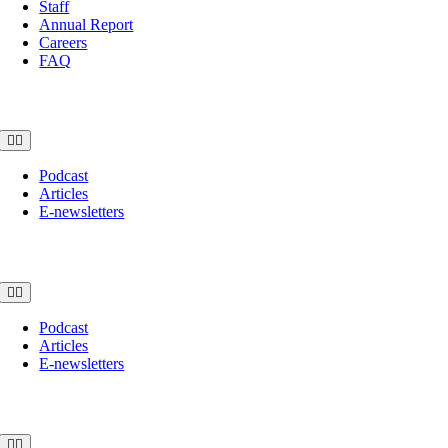
Staff
Annual Report
Careers
FAQ
News
Toggle
Navigation
Podcast
Articles
E-newsletters
Awards
Toggle
Navigation
Podcast
Articles
E-newsletters
Shop
Toggle