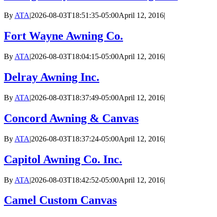
By
ATA
|
2026-08-03T18:51:35-05:00
April 12, 2016
|
Fort Wayne Awning Co.
By
ATA
|
2026-08-03T18:04:15-05:00
April 12, 2016
|
Delray Awning Inc.
By
ATA
|
2026-08-03T18:37:49-05:00
April 12, 2016
|
Concord Awning & Canvas
By
ATA
|
2026-08-03T18:37:24-05:00
April 12, 2016
|
Capitol Awning Co. Inc.
By
ATA
|
2026-08-03T18:42:52-05:00
April 12, 2016
|
Camel Custom Canvas