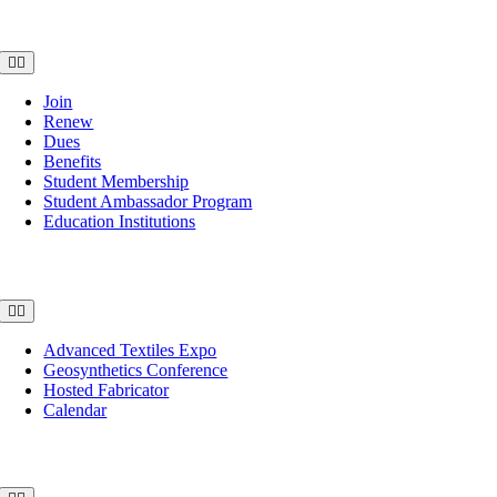
Membership
Toggle
Navigation
Join
Renew
Dues
Benefits
Student Membership
Student Ambassador Program
Education Institutions
Events
Toggle
Navigation
Advanced Textiles Expo
Geosynthetics Conference
Hosted Fabricator
Calendar
Publications