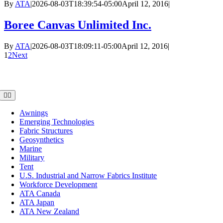
By
ATA
|
2026-08-03T18:39:54-05:00
April 12, 2016
|
Boree Canvas Unlimited Inc.
By
ATA
|
2026-08-03T18:09:11-05:00
April 12, 2016
|
1
2
Next
Member Groups
Toggle
Navigation
Awnings
Emerging Technologies
Fabric Structures
Geosynthetics
Marine
Military
Tent
U.S. Industrial and Narrow Fabrics Institute
Workforce Development
ATA Canada
ATA Japan
ATA New Zealand