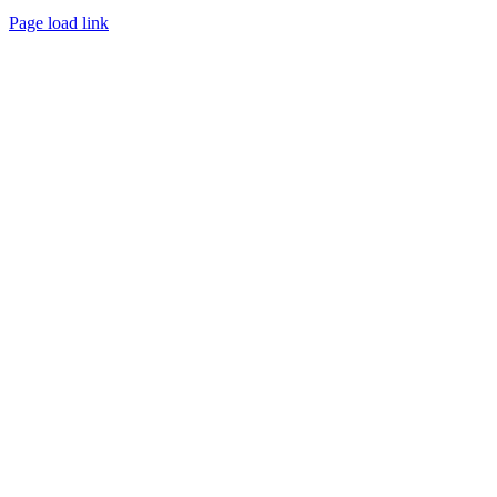
Page load link
Go
to
Top