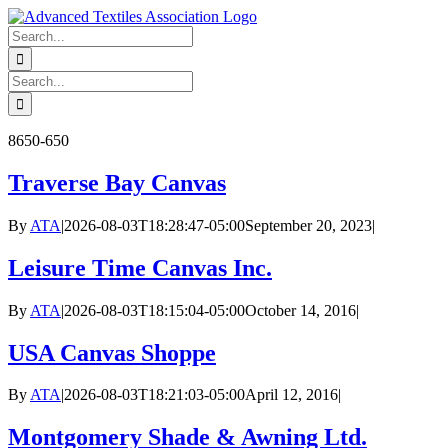
Skip
to
Search
content
for:
Search
for:
8650-650
Traverse Bay Canvas
By
ATA
|
2026-08-03T18:28:47-05:00
September 20, 2023
|
Leisure Time Canvas Inc.
By
ATA
|
2026-08-03T18:15:04-05:00
October 14, 2016
|
USA Canvas Shoppe
By
ATA
|
2026-08-03T18:21:03-05:00
April 12, 2016
|
Montgomery Shade & Awning Ltd.