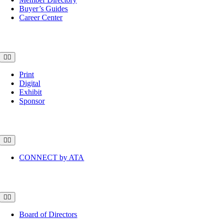
Buyer’s Guides
Career Center
Advertise
Toggle
Navigation
Print
Digital
Exhibit
Sponsor
Community
Toggle
Navigation
CONNECT by ATA
About
Toggle
Navigation
Board of Directors