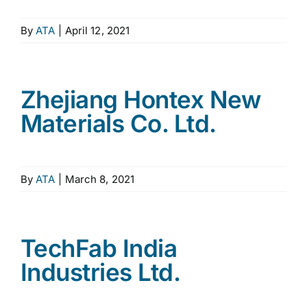
By
ATA
|
April 12, 2021
Zhejiang Hontex New
Materials Co. Ltd.
By
ATA
|
March 8, 2021
TechFab India
Industries Ltd.