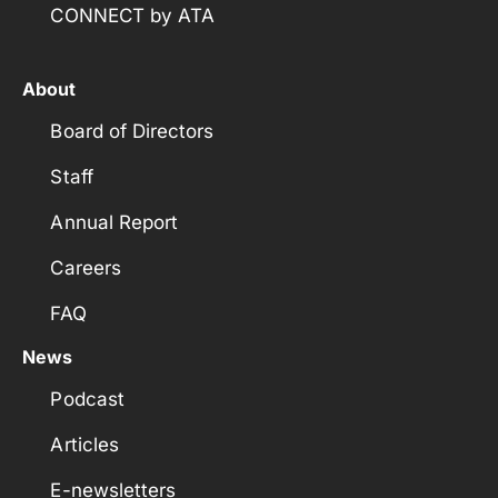
CONNECT by ATA
About
Board of Directors
Staff
Annual Report
Careers
FAQ
News
Podcast
Articles
E-newsletters