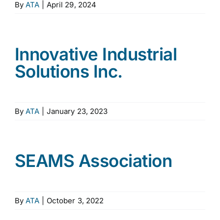
By
ATA
|
April 29, 2024
Innovative Industrial
Solutions Inc.
By
ATA
|
January 23, 2023
SEAMS Association
By
ATA
|
October 3, 2022