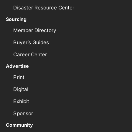
Disaster Resource Center
Sourcing
Member Directory
Buyer’s Guides
Career Center
Advertise
Print
Digital
Exhibit
Sponsor
Community