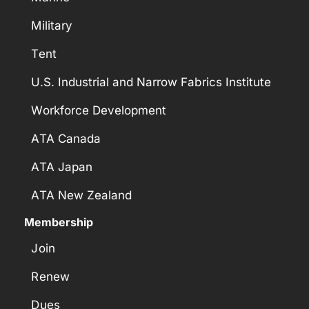
Military
Tent
U.S. Industrial and Narrow Fabrics Institute
Workforce Development
ATA Canada
ATA Japan
ATA New Zealand
Membership
Join
Renew
Dues