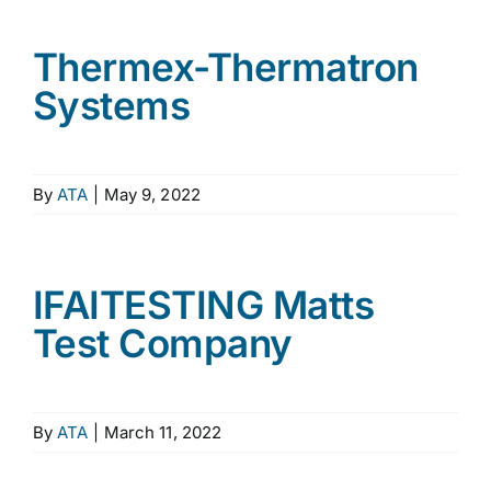
Thermex-Thermatron
Systems
By
ATA
|
May 9, 2022
IFAITESTING Matts
Test Company
By
ATA
|
March 11, 2022