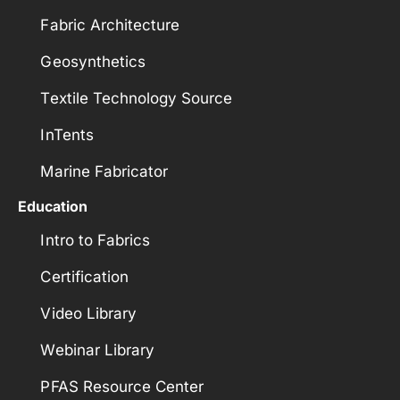
Fabric Architecture
Geosynthetics
Textile Technology Source
InTents
Marine Fabricator
Education
Intro to Fabrics
Certification
Video Library
Webinar Library
PFAS Resource Center