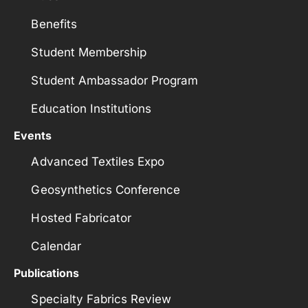
Benefits
Student Membership
Student Ambassador Program
Education Institutions
Events
Advanced Textiles Expo
Geosynthetics Conference
Hosted Fabricator
Calendar
Publications
Specialty Fabrics Review