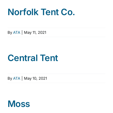
Norfolk Tent Co.
By
ATA
|
May 11, 2021
Central Tent
By
ATA
|
May 10, 2021
Moss