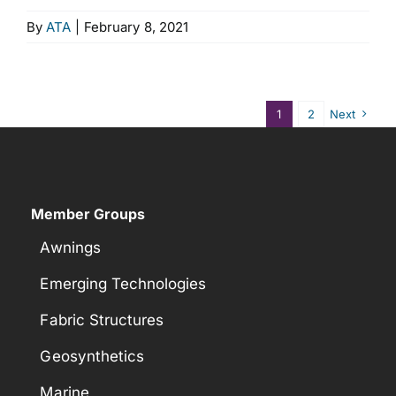
By
ATA
|
February 8, 2021
1
2
Next
Member Groups
Awnings
Emerging Technologies
Fabric Structures
Geosynthetics
Marine