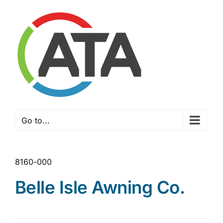
Skip
to
content
Go to...
8160-000
Belle Isle Awning Co.