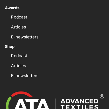
Awards
Podcast
Articles
E-newsletters
Shop
Podcast
Articles
E-newsletters