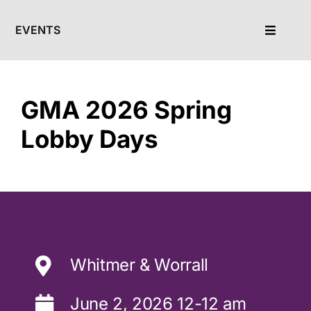
Skip
to
EVENTS
Toggle
content
Navigat
Calendar
GMA 2026 Spring
Lobby Days
Whitmer & Worrall
June 2, 2026 12-12 am