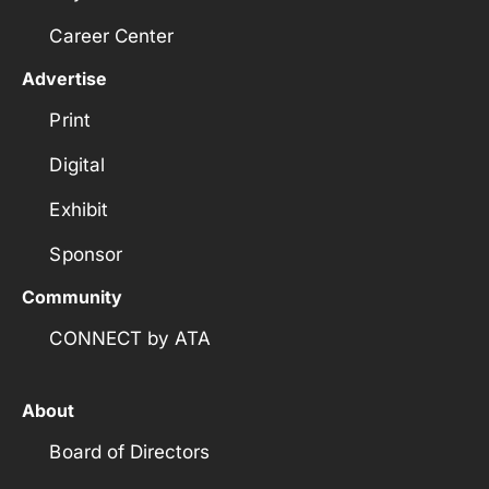
Career Center
Advertise
Print
Digital
Exhibit
Sponsor
Community
CONNECT by ATA
About
Board of Directors