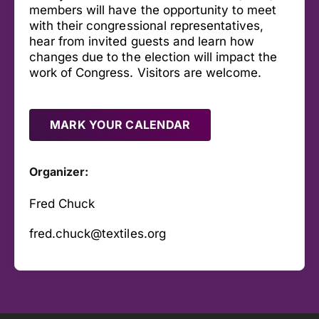
members will have the opportunity to meet
with their congressional representatives,
hear from invited guests and learn how
changes due to the election will impact the
work of Congress. Visitors are welcome.
MARK YOUR CALENDAR
Organizer:
Fred Chuck
fred.chuck@textiles.org