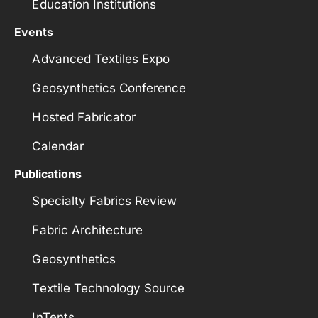
Education Institutions
Events
Advanced Textiles Expo
Geosynthetics Conference
Hosted Fabricator
Calendar
Publications
Specialty Fabrics Review
Fabric Architecture
Geosynthetics
Textile Technology Source
InTents