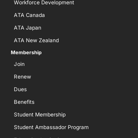
Workforce Development
ATA Canada
ATA Japan
ATA New Zealand
Membership
Join
Renew
Dues
Benefits
Student Membership
Student Ambassador Program