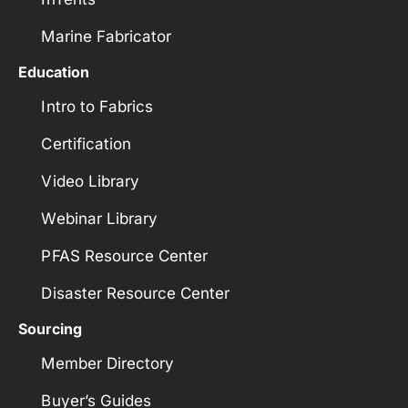
Marine Fabricator
Education
Intro to Fabrics
Certification
Video Library
Webinar Library
PFAS Resource Center
Disaster Resource Center
Sourcing
Member Directory
Buyer’s Guides