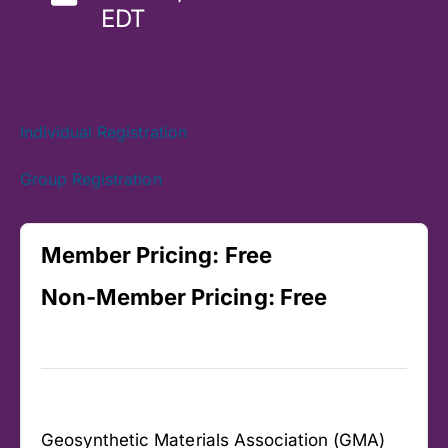
EDT
Individual Registration
Group Registration
Member Pricing:
Free
Non-Member Pricing:
Free
Geosynthetic Materials Association (GMA)