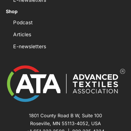
Shop
Podcast
Articles
E-newsletters
1801 County Road B W, Suite 100
Roseville, MN 55113-4052, USA