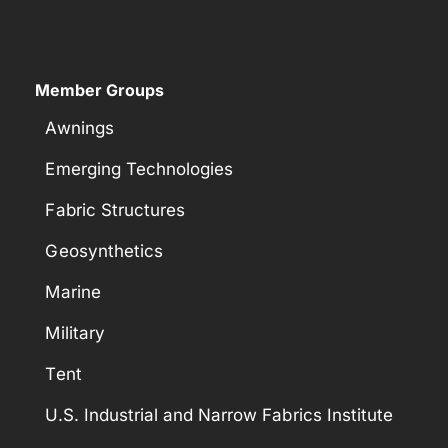
Member Groups
Awnings
Emerging Technologies
Fabric Structures
Geosynthetics
Marine
Military
Tent
U.S. Industrial and Narrow Fabrics Institute