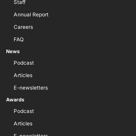
Staff
Annual Report
Careers
FAQ
News
Podcast
Articles
E-newsletters
Awards
Podcast
Articles
E-newsletters