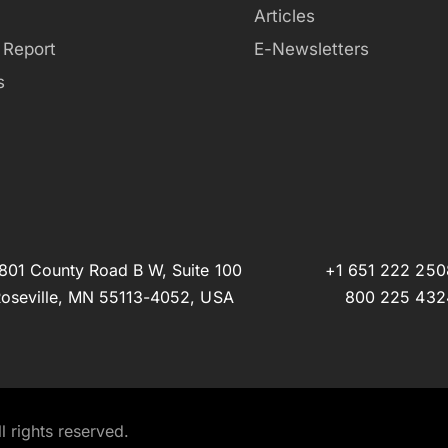
Articles
 Report
E-Newsletters
s
801 County Road B W, Suite 100
+1 651 222 250
oseville, MN 55113-4052, USA
800 225 432
 rights reserved.