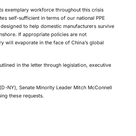
d its exemplary workforce throughout this crisis
es self-sufficient in terms of our national PPE
 designed to help domestic manufacturers survive
shore. If appropriate policies are not
 will evaporate in the face of China’s global
ned in the letter through legislation, executive
r (D-NY), Senate Minority Leader Mitch McConnell
ing these requests.