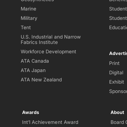
Marine
Studen
Military
Studen
Tent
Educati
U.S. Industrial and Narrow
Fabrics Institute
Workforce Development
Adverti
ATA Canada
Print
ATA Japan
Digital
ATA New Zealand
Exhibit
Sponso
Awards
About
Int’l Achievement Award
Board 