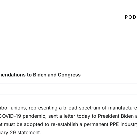
POD
mmendations to Biden and Congress
 labor unions, representing a broad spectrum of manufact
COVID-19 pandemic, sent a letter today to President Biden 
at must be adopted to re-establish a permanent PPE industry
uary 29 statement.