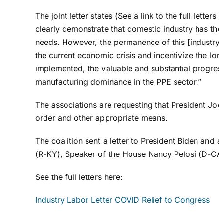
The joint letter states (See a link to the full lett
clearly demonstrate that domestic industry has the
needs. However, the permanence of this [industr
the current economic crisis and incentivize the l
implemented, the valuable and substantial progres
manufacturing dominance in the PPE sector.”
The associations are requesting that President Jo
order and other appropriate means.
The coalition sent a letter to President Biden a
(R-KY), Speaker of the House Nancy Pelosi (D-CA
See the full letters here:
Industry Labor Letter COVID Relief to Congress