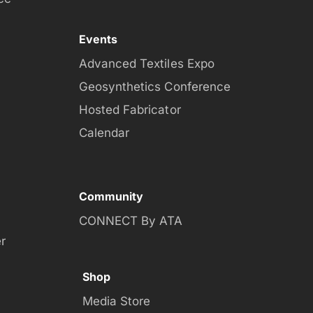
Events
Advanced Textiles Expo
Geosynthetics Conference
Hosted Fabricator
Calendar
Community
CONNECT By ATA
r
Shop
Media Store