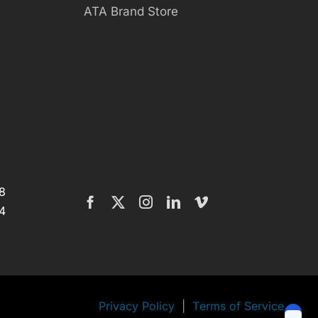
ATA Brand Store
8
4
Privacy Policy
|
Terms of Service