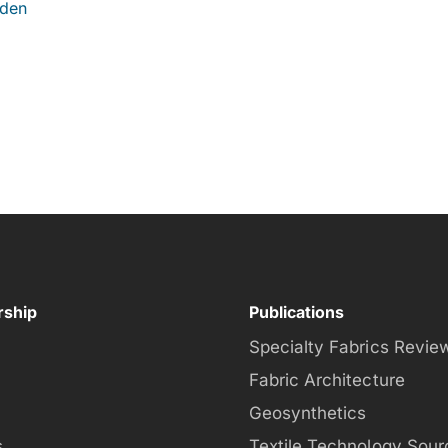
iden
ship
Publications
Specialty Fabrics Revie
Fabric Architecture
Geosynthetics
s
Textile Technology Sour