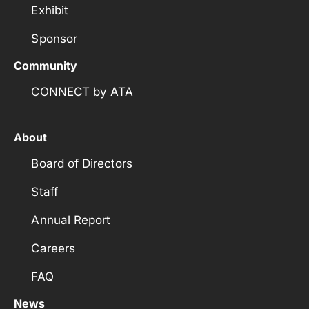
Exhibit
Sponsor
Community
CONNECT by ATA
About
Board of Directors
Staff
Annual Report
Careers
FAQ
News