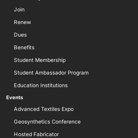
Join
Renew
Dues
Benefits
Student Membership
Student Ambassador Program
Education Institutions
Events
Advanced Textiles Expo
Geosynthetics Conference
Hosted Fabricator