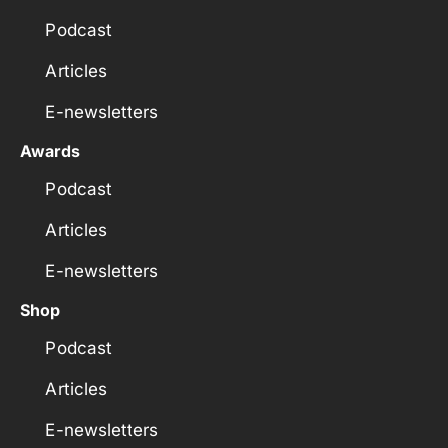
Podcast
Articles
E-newsletters
Awards
Podcast
Articles
E-newsletters
Shop
Podcast
Articles
E-newsletters