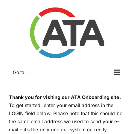
Skip
to
content
Go to...
Thank you for visiting our ATA Onboarding site.
To get started, enter your email address in the
LOGIN field below. Please note that this should be
the same email address we used to send your e-
mail – it’s the only one our system currently