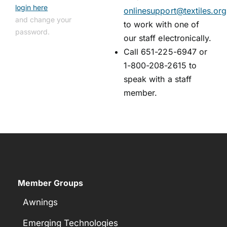
login here
onlinesupport@textiles.org
and change your
to work with one of
password.
our staff electronically.
Call 651-225-6947 or
1-800-208-2615 to
speak with a staff
member.
Member Groups
Awnings
Emerging Technologies