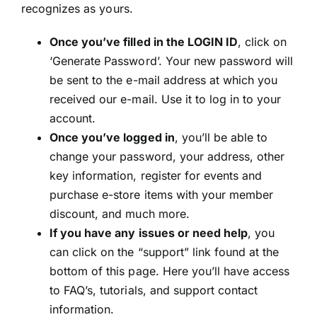
recognizes as yours.
Once you’ve filled in the LOGIN ID
, click on
‘Generate Password’. Your new password will
be sent to the e-mail address at which you
received our e-mail. Use it to log in to your
account.
Once you’ve logged in
, you’ll be able to
change your password, your address, other
key information, register for events and
purchase e-store items with your member
discount, and much more.
If you have any issues or need help
, you
can click on the “support” link found at the
bottom of this page. Here you’ll have access
to FAQ’s, tutorials, and support contact
information.