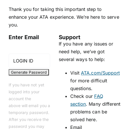
Thank you for taking this important step to
enhance your ATA experience. We’re here to serve
you.
Enter Email
Support
If you have any issues or
need help, we’ve got
several ways to help:
Visit
ATA.com/Support
for more difficult
If you have not yet
questions.
logged into your
Check our
FAQ
account the
section
. Many different
above will email you a
problems can be
temporary password.
solved here.
After you receive the
password you may
Email