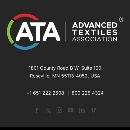
1801 County Road B W, Suite 100
Roseville, MN 55113-4052, USA
+1 651 222 2508 |
800 225 4324