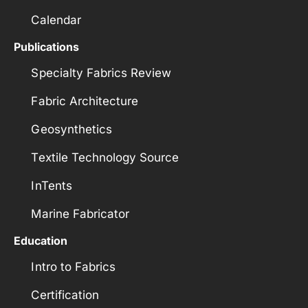
Calendar
Publications
Specialty Fabrics Review
Fabric Architecture
Geosynthetics
Textile Technology Source
InTents
Marine Fabricator
Education
Intro to Fabrics
Certification