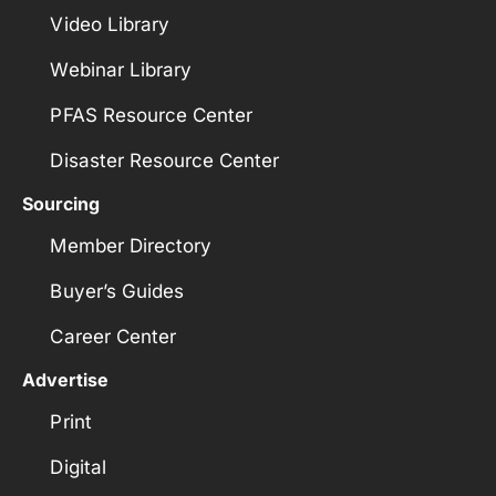
Video Library
Webinar Library
PFAS Resource Center
Disaster Resource Center
Sourcing
Member Directory
Buyer’s Guides
Career Center
Advertise
Print
Digital