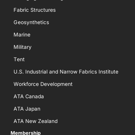
Fabric Structures
Geosynthetics
Marine
Military
Tent
U.S. Industrial and Narrow Fabrics Institute
Workforce Development
ATA Canada
ATA Japan
ATA New Zealand
Membership